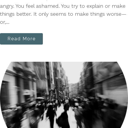
angry. You feel ashamed. You try to explain or make
things better. It only seems to make things worse—
or,...
Read More