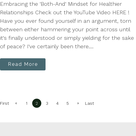
Embracing the 'Both-And' Mindset for Healthier
Relationships Check out the YouTube Video HERE !
Have you ever found yourself in an argument, torn
between either hammering your point across until
it's finally understood or simply yielding for the sake
of peace? I've certainly been there....
Read More
«
»
First
1
2
3
4
5
Last