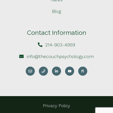
Blog
Contact Information
214-903-4959
info@thecouchpsychology.com
Privacy Policy