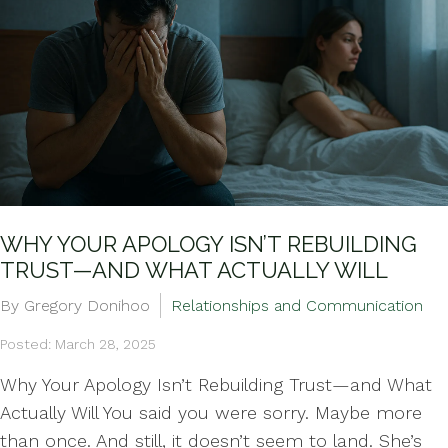
WHY YOUR APOLOGY ISN’T REBUILDING
TRUST—AND WHAT ACTUALLY WILL
By Gregory Donihoo
Relationships and Communication
Posted: March 28, 2025
Why Your Apology Isn’t Rebuilding Trust—and What
Actually Will You said you were sorry. Maybe more
than once. And still, it doesn’t seem to land. She’s