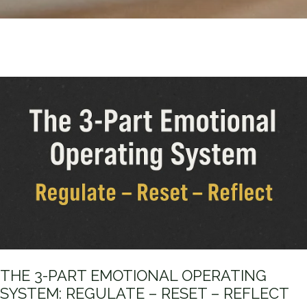
THE 3-PART EMOTIONAL OPERATING
SYSTEM: REGULATE – RESET – REFLECT