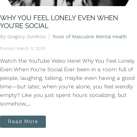
WHY YOU FEEL LONELY EVEN WHEN
YOU’RE SOCIAL
By Gregory Donihoo
Tools of Masculine Mental Health
Posted: March 11, 2025
Watch the YouTube Video Here! Why You Feel Lonely
Even When You're Social Ever been in a room full of
people, laughing, talking, maybe even having a good
time—but later, when you're alone, you feel weirdly
empty? Like you just spent hours socializing, but
somehow,...
Read More