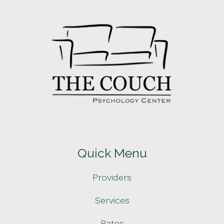
Quick Menu
Providers
Services
Rates