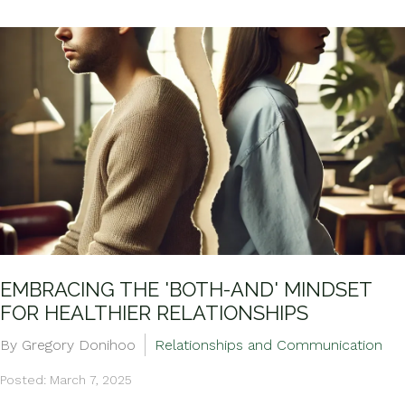
EMBRACING THE 'BOTH-AND' MINDSET
FOR HEALTHIER RELATIONSHIPS
By Gregory Donihoo
Relationships and Communication
Posted: March 7, 2025