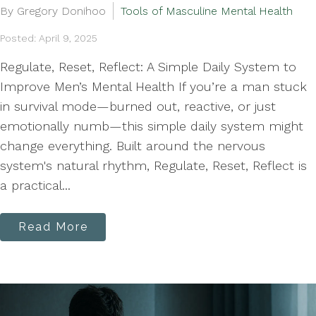
By Gregory Donihoo
Tools of Masculine Mental Health
Posted: April 9, 2025
Regulate, Reset, Reflect: A Simple Daily System to
Improve Men’s Mental Health If you’re a man stuck
in survival mode—burned out, reactive, or just
emotionally numb—this simple daily system might
change everything. Built around the nervous
system's natural rhythm, Regulate, Reset, Reflect is
a practical...
Read More